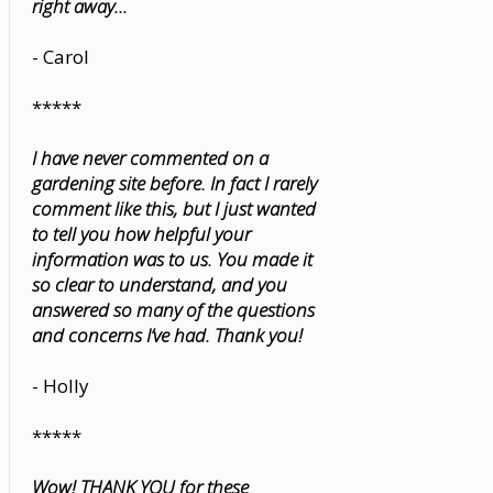
right away...
- Carol
*****
I have never commented on a
gardening site before. In fact I rarely
comment like this, but I just wanted
to tell you how helpful your
information was to us. You made it
so clear to understand, and you
answered so many of the questions
and concerns I’ve had. Thank you!
- Holly
*****
Wow! THANK YOU for these