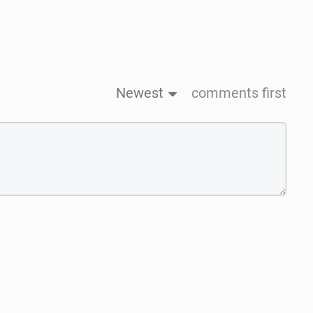
Newest
comments first