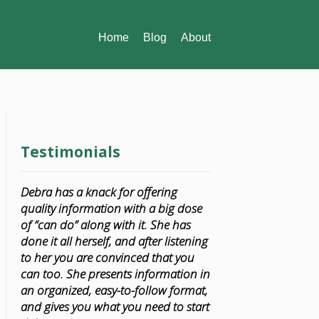
Home
Blog
About
Testimonials
Debra has a knack for offering
quality information with a big dose
of “can do” along with it. She has
done it all herself, and after listening
to her you are convinced that you
can too. She presents information in
an organized, easy-to-follow format,
and gives you what you need to start