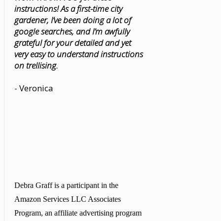
instructions! As a first-time city
gardener, I’ve been doing a lot of
google searches, and I’m awfully
grateful for your detailed and yet
very easy to understand instructions
on trellising.
- Veronica
Debra Graff is a participant in the
Amazon Services LLC Associates
Program, an affiliate advertising program