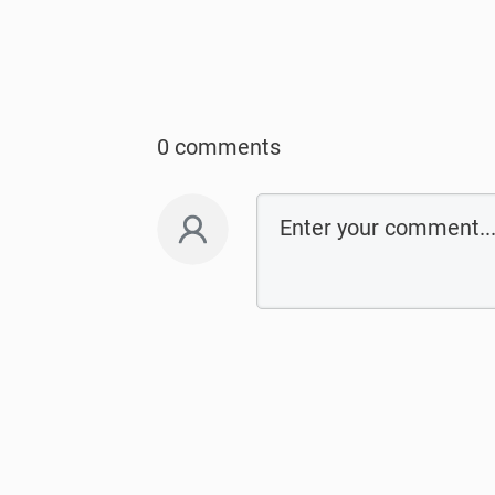
0 comments