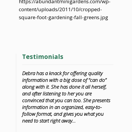
https://abundantminigardens.com/wp-
content/uploads/2011/10/cropped-
square-foot-gardening-fall-greens.jpg
Testimonials
Debra has a knack for offering quality
information with a big dose of “can do”
along with it. She has done it all herself,
and after listening to her you are
convinced that you can too. She presents
information in an organized, easy-to-
follow format, and gives you what you
need to start right away...