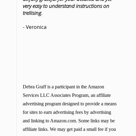
very easy to understand instructions on
trellising.
- Veronica
Debra Graff is a participant in the Amazon
Services LLC Associates Program, an affiliate
advertising program designed to provide a means
for sites to earn advertising fees by advertising
and linking to Amazon.com. Some links may be
affiliate links. We may get paid a small fee if you