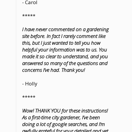
- Carol
*****
I have never commented on a gardening
site before. In fact I rarely comment like
this, but I just wanted to tell you how
helpful your information was to us. You
made it so clear to understand, and you
answered so many of the questions and
concerns I’ve had. Thank you!
- Holly
*****
Wow! THANK YOU for these instructions!
As a first-time city gardener, I’ve been
doing a lot of google searches, and I’m
awfully grateful for your detailed and yet