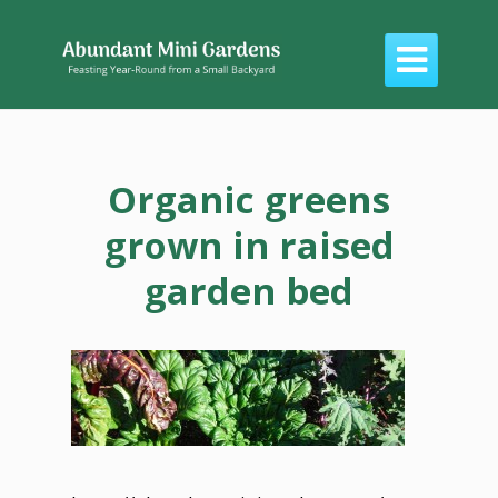

Organic greens
grown in raised
garden bed