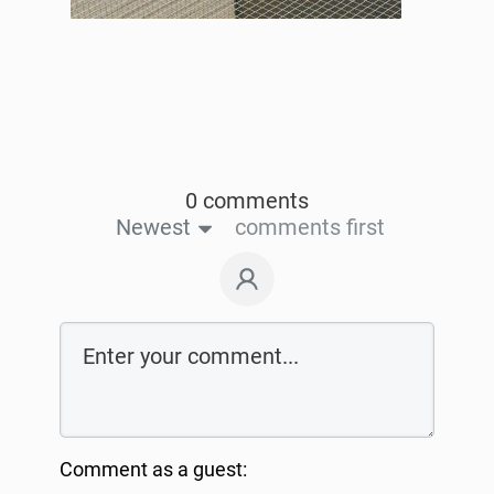
0 comments
Newest
comments first
Comment as a guest: