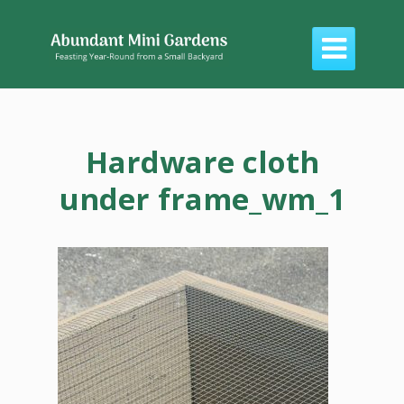

Hardware cloth
under frame_wm_1