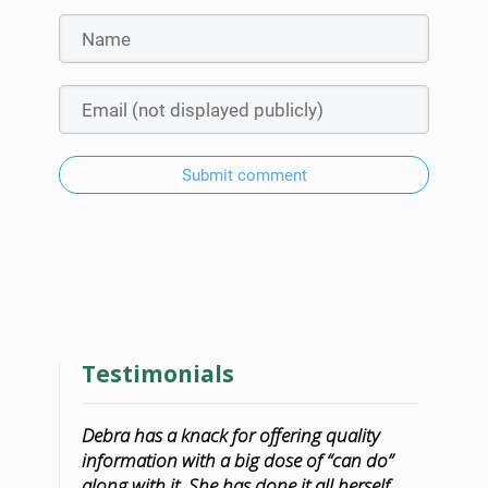
Submit comment
Testimonials
Debra has a knack for offering quality
information with a big dose of “can do”
along with it. She has done it all herself,