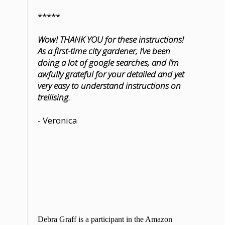
*****
Wow! THANK YOU for these instructions!
As a first-time city gardener, I’ve been
doing a lot of google searches, and I’m
awfully grateful for your detailed and yet
very easy to understand instructions on
trellising.
- Veronica
Debra Graff is a participant in the Amazon