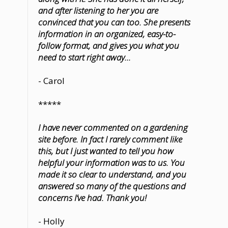
and after listening to her you are
convinced that you can too. She presents
information in an organized, easy-to-
follow format, and gives you what you
need to start right away...
- Carol
*****
I have never commented on a gardening
site before. In fact I rarely comment like
this, but I just wanted to tell you how
helpful your information was to us. You
made it so clear to understand, and you
answered so many of the questions and
concerns I’ve had. Thank you!
- Holly