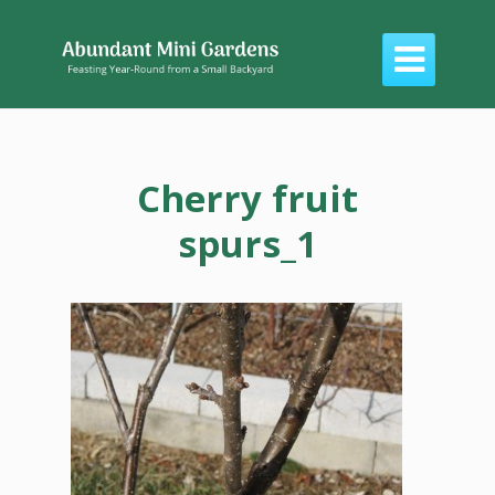

Cherry fruit
spurs_1