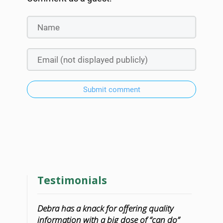
Submit comment
Testimonials
Debra has a knack for offering quality
information with a big dose of “can do”