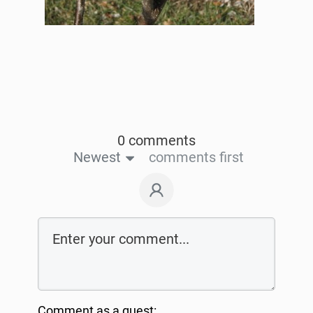
0 comments
Newest
comments first
Comment as a guest: