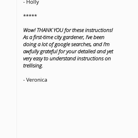
- Holly
*****
Wow! THANK YOU for these instructions!
As a first-time city gardener, I’ve been
doing a lot of google searches, and I’m
awfully grateful for your detailed and yet
very easy to understand instructions on
trellising.
- Veronica