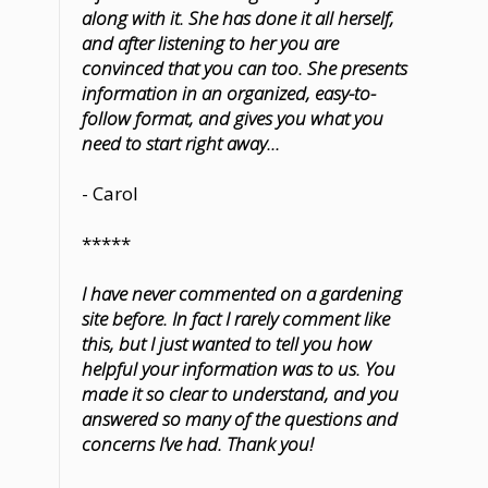
along with it. She has done it all herself,
and after listening to her you are
convinced that you can too. She presents
information in an organized, easy-to-
follow format, and gives you what you
need to start right away...
- Carol
*****
I have never commented on a gardening
site before. In fact I rarely comment like
this, but I just wanted to tell you how
helpful your information was to us. You
made it so clear to understand, and you
answered so many of the questions and
concerns I’ve had. Thank you!