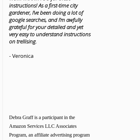
instructions! As a first-time city
gardener, I’ve been doing a lot of
google searches, and I’m awfully
grateful for your detailed and yet
very easy to understand instructions
on trellising.
- Veronica
Debra Graff is a participant in the
Amazon Services LLC Associates
Program, an affiliate advertising program