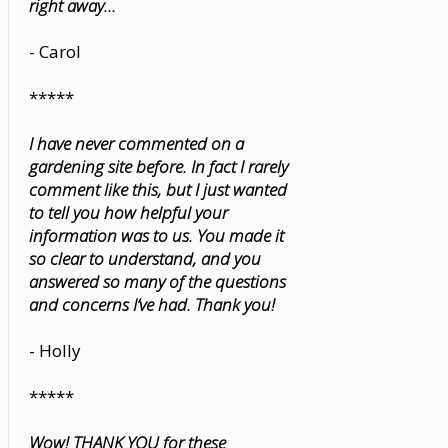
right away...
- Carol
*****
I have never commented on a
gardening site before. In fact I rarely
comment like this, but I just wanted
to tell you how helpful your
information was to us. You made it
so clear to understand, and you
answered so many of the questions
and concerns I’ve had. Thank you!
- Holly
*****
Wow! THANK YOU for these