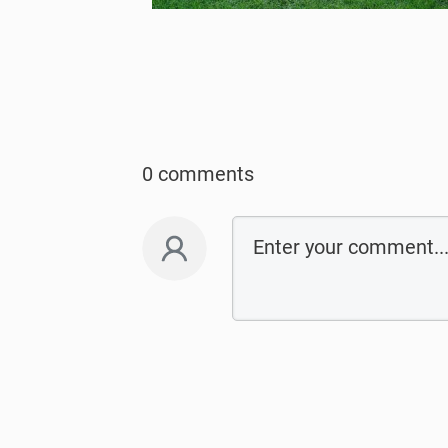
0 comments