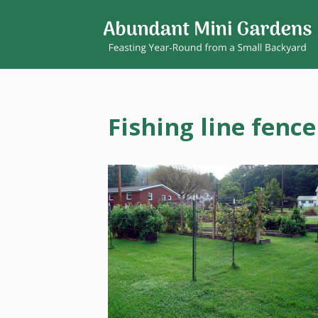
Fishing line fence