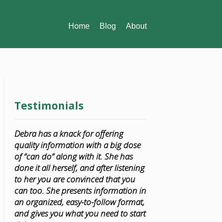
Home
Blog
About
Testimonials
Debra has a knack for offering
quality information with a big dose
of “can do” along with it. She has
done it all herself, and after listening
to her you are convinced that you
can too. She presents information in
an organized, easy-to-follow format,
and gives you what you need to start