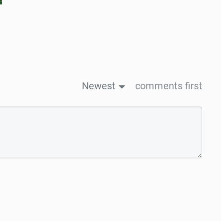
Newest
comments first