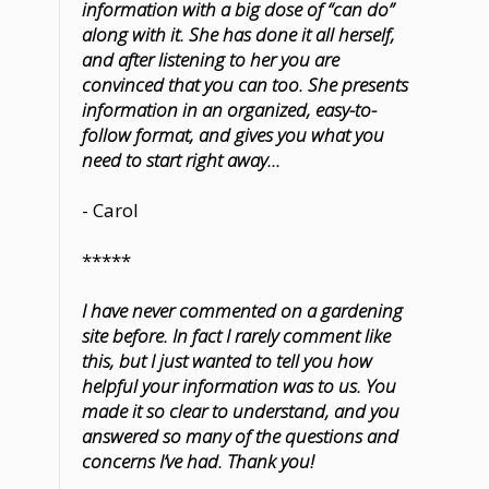
information with a big dose of “can do”
along with it. She has done it all herself,
and after listening to her you are
convinced that you can too. She presents
information in an organized, easy-to-
follow format, and gives you what you
need to start right away...
- Carol
*****
I have never commented on a gardening
site before. In fact I rarely comment like
this, but I just wanted to tell you how
helpful your information was to us. You
made it so clear to understand, and you
answered so many of the questions and
concerns I’ve had. Thank you!