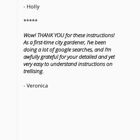
- Holly
*****
Wow! THANK YOU for these instructions!
As a first-time city gardener, I’ve been
doing a lot of google searches, and I’m
awfully grateful for your detailed and yet
very easy to understand instructions on
trellising.
- Veronica