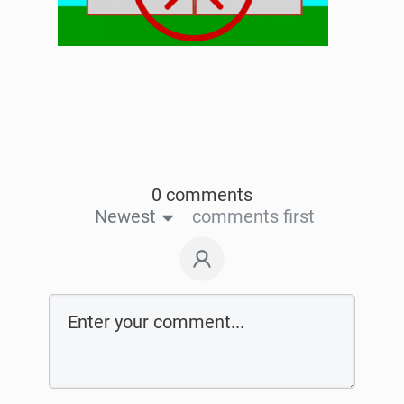
0 comments
Newest
comments first