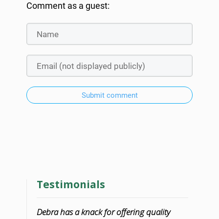
Comment as a guest:
Submit comment
Testimonials
Debra has a knack for offering quality