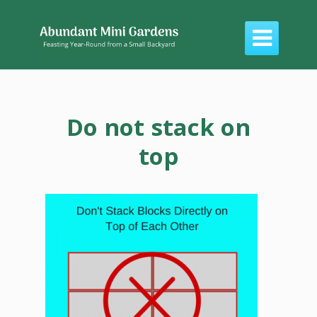

Do not stack on
top