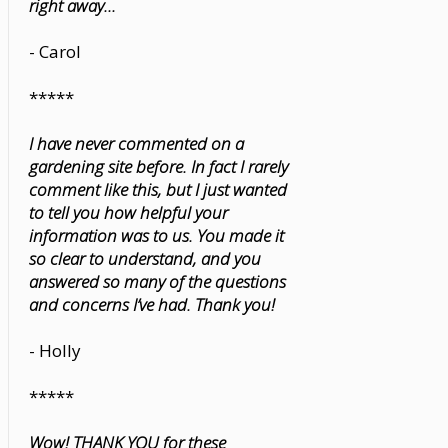
right away...
- Carol
*****
I have never commented on a
gardening site before. In fact I rarely
comment like this, but I just wanted
to tell you how helpful your
information was to us. You made it
so clear to understand, and you
answered so many of the questions
and concerns I’ve had. Thank you!
- Holly
*****
Wow! THANK YOU for these