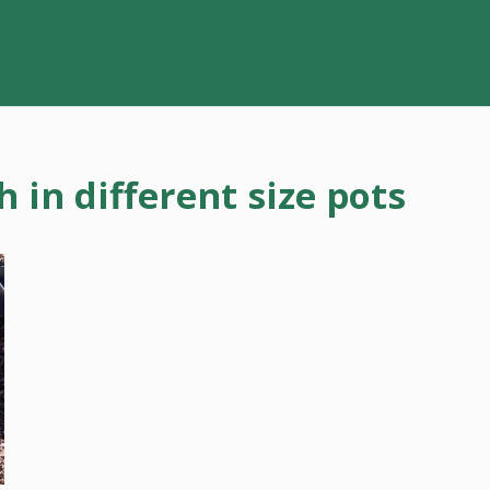
in different size pots