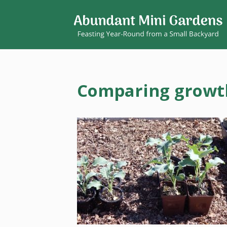
Comparing growth 