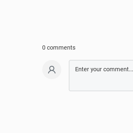
0 comments