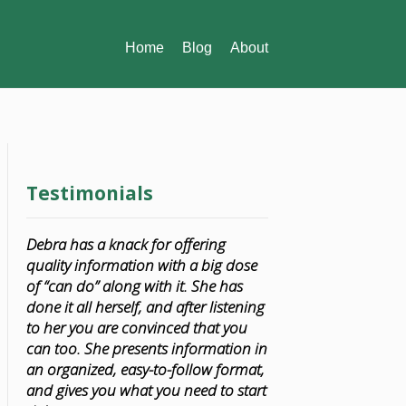
Home
Blog
About
Testimonials
Debra has a knack for offering
quality information with a big dose
of “can do” along with it. She has
done it all herself, and after listening
to her you are convinced that you
can too. She presents information in
an organized, easy-to-follow format,
and gives you what you need to start