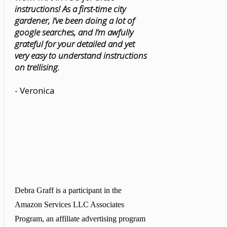
instructions! As a first-time city
gardener, I’ve been doing a lot of
google searches, and I’m awfully
grateful for your detailed and yet
very easy to understand instructions
on trellising.
- Veronica
Debra Graff is a participant in the
Amazon Services LLC Associates
Program, an affiliate advertising program