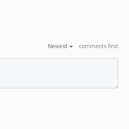
Newest
comments first