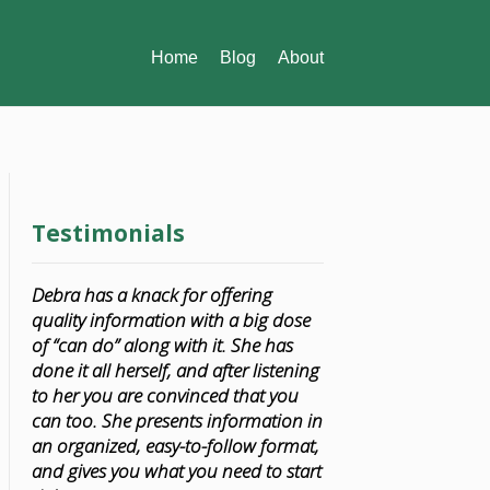
Home
Blog
About
Testimonials
Debra has a knack for offering
quality information with a big dose
of “can do” along with it. She has
done it all herself, and after listening
to her you are convinced that you
can too. She presents information in
an organized, easy-to-follow format,
and gives you what you need to start