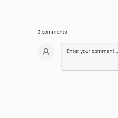
0 comments