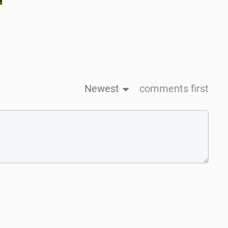
Newest
comments first