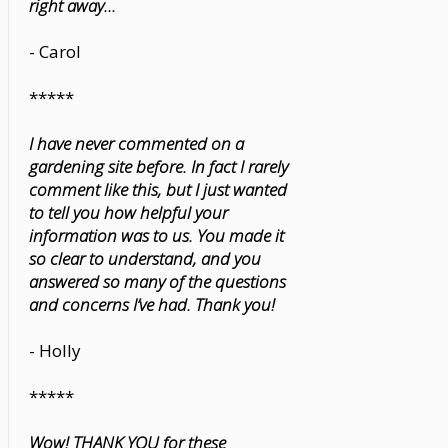
right away...
- Carol
*****
I have never commented on a
gardening site before. In fact I rarely
comment like this, but I just wanted
to tell you how helpful your
information was to us. You made it
so clear to understand, and you
answered so many of the questions
and concerns I’ve had. Thank you!
- Holly
*****
Wow! THANK YOU for these