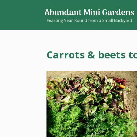
Carrots & beets t