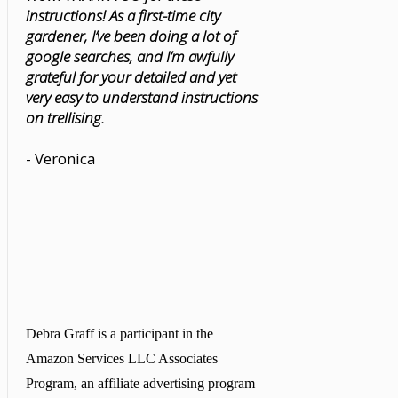
instructions! As a first-time city
gardener, I’ve been doing a lot of
google searches, and I’m awfully
grateful for your detailed and yet
very easy to understand instructions
on trellising.
- Veronica
Debra Graff is a participant in the
Amazon Services LLC Associates
Program, an affiliate advertising program