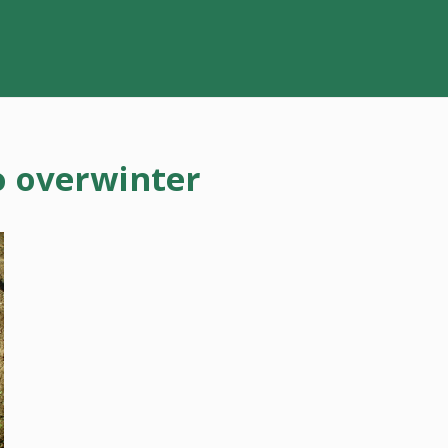
o overwinter