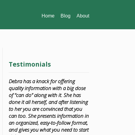
Home
Blog
About
Testimonials
Debra has a knack for offering
quality information with a big dose
of “can do” along with it. She has
done it all herself, and after listening
to her you are convinced that you
can too. She presents information in
an organized, easy-to-follow format,
and gives you what you need to start