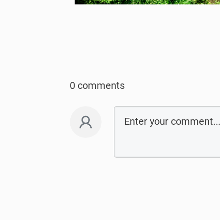
0 comments