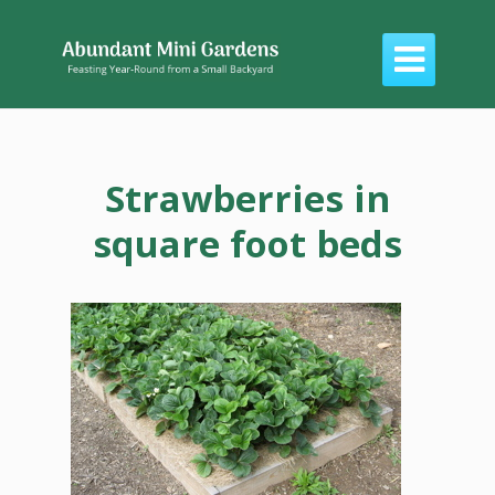

Strawberries in
square foot beds