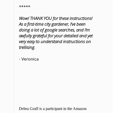
*****
Wow! THANK YOU for these instructions!
As a first-time city gardener, I’ve been
doing a lot of google searches, and I’m
awfully grateful for your detailed and yet
very easy to understand instructions on
trellising.
- Veronica
Debra Graff is a participant in the Amazon