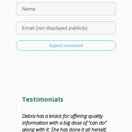
Submit comment
Testimonials
Debra has a knack for offering quality
information with a big dose of “can do”
along with it. She has done it all herself,