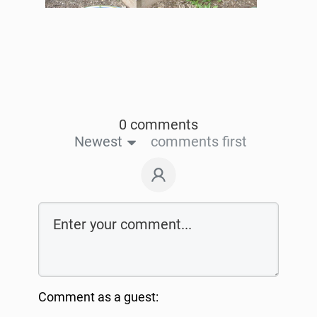
0 comments
Newest
comments first
Comment as a guest: