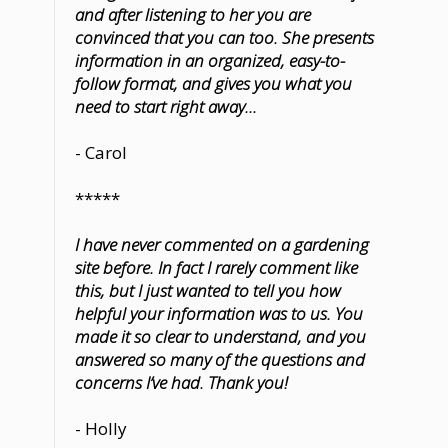
and after listening to her you are
convinced that you can too. She presents
information in an organized, easy-to-
follow format, and gives you what you
need to start right away...
- Carol
*****
I have never commented on a gardening
site before. In fact I rarely comment like
this, but I just wanted to tell you how
helpful your information was to us. You
made it so clear to understand, and you
answered so many of the questions and
concerns I’ve had. Thank you!
- Holly