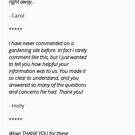
right away...
- Carol
*****
I have never commented on a
gardening site before. In fact I rarely
comment like this, but I just wanted
to tell you how helpful your
information was to us. You made it
so clear to understand, and you
answered so many of the questions
and concerns I’ve had. Thank you!
- Holly
*****
Wow! THANK YOU for these