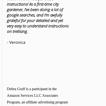
instructions! As a first-time city
gardener, I’ve been doing a lot of
google searches, and I’m awfully
grateful for your detailed and yet
very easy to understand instructions
on trellising.
- Veronica
Debra Graff is a participant in the
Amazon Services LLC Associates
Program, an affiliate advertising program