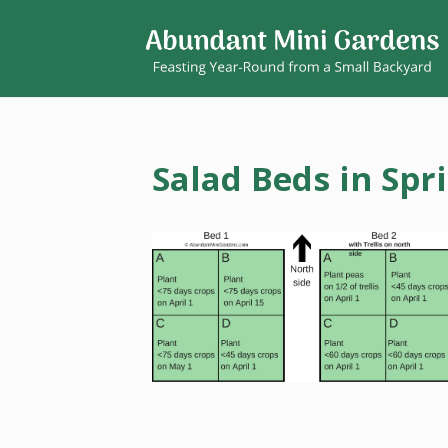
Salad Beds in Spr