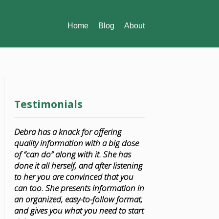
Home
Blog
About
Testimonials
Debra has a knack for offering
quality information with a big dose
of “can do” along with it. She has
done it all herself, and after listening
to her you are convinced that you
can too. She presents information in
an organized, easy-to-follow format,
and gives you what you need to start