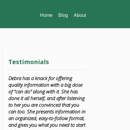
Home
Blog
About
Testimonials
Debra has a knack for offering
quality information with a big dose
of “can do” along with it. She has
done it all herself, and after listening
to her you are convinced that you
can too. She presents information in
an organized, easy-to-follow format,
and gives you what you need to start