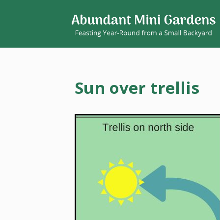
Sun over trellis