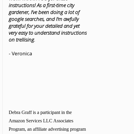
instructions! As a first-time city
gardener, I’ve been doing a lot of
google searches, and I’m awfully
grateful for your detailed and yet
very easy to understand instructions
on trellising.
- Veronica
Debra Graff is a participant in the
Amazon Services LLC Associates
Program, an affiliate advertising program