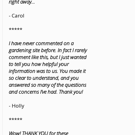
right away...
- Carol
*****
I have never commented on a
gardening site before. In fact I rarely
comment like this, but I just wanted
to tell you how helpful your
information was to us. You made it
so clear to understand, and you
answered so many of the questions
and concerns I’ve had. Thank you!
- Holly
*****
Wow! THANK YOU for these