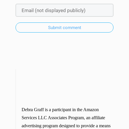
Submit comment
Debra Graff is a participant in the Amazon
Services LLC Associates Program, an affiliate
advertising program designed to provide a means