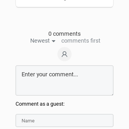
0 comments
Newest
comments first
Comment as a guest: