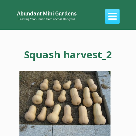

Squash harvest_2