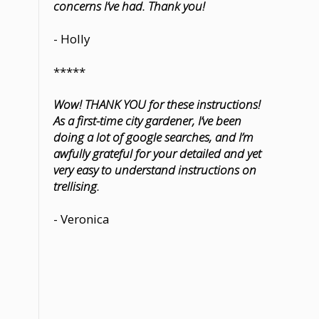
concerns I’ve had. Thank you!
- Holly
*****
Wow! THANK YOU for these instructions!
As a first-time city gardener, I’ve been
doing a lot of google searches, and I’m
awfully grateful for your detailed and yet
very easy to understand instructions on
trellising.
- Veronica