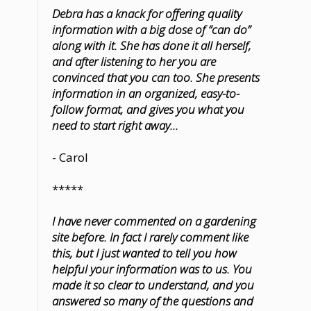
Debra has a knack for offering quality
information with a big dose of “can do”
along with it. She has done it all herself,
and after listening to her you are
convinced that you can too. She presents
information in an organized, easy-to-
follow format, and gives you what you
need to start right away...
- Carol
*****
I have never commented on a gardening
site before. In fact I rarely comment like
this, but I just wanted to tell you how
helpful your information was to us. You
made it so clear to understand, and you
answered so many of the questions and