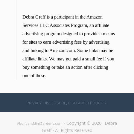
Debra Graff is a participant in the Amazon
Services LLC Associates Program, an affiliate
advertising program designed to provide a means
for sites to earn advertising fees by advertising
and linking to Amazon.com. Some links may be
affiliate links. We may get paid a small fee if you
buy something or take an action after clicking
one of these.
PRIVACY, DISCLOSURE, DISCLAIMER POLICIES
- Copyright © 2020 · Debra
AbundantMiniGardens.com
Graff · All Rights Reserved