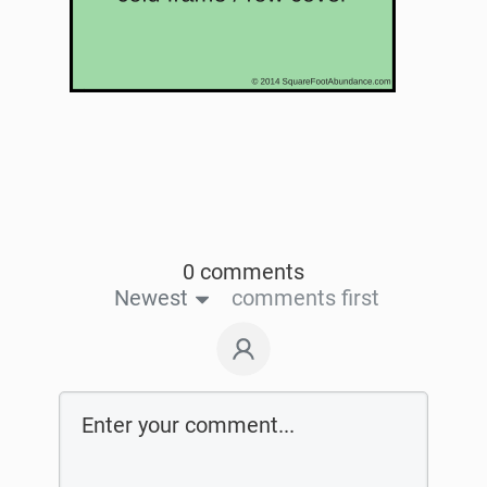
0 comments
Newest
comments first