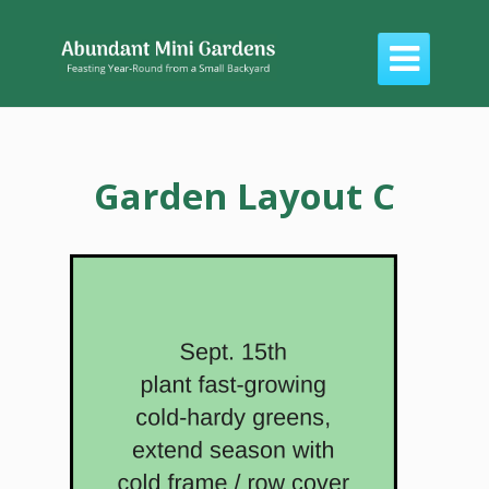

Garden Layout C