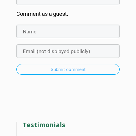
Comment as a guest:
Submit comment
Testimonials