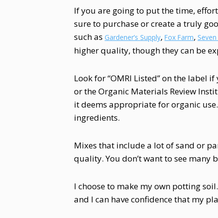
If you are going to put the time, effo
sure to purchase or create a truly goo
such as
,
,
Gardener’s Supply
Fox Farm
Seven
higher quality, though they can be ex
Look for “OMRI Listed” on the label i
or the Organic Materials Review Instit
it deems appropriate for organic use
ingredients.
Mixes that include a lot of sand or p
quality. You don’t want to see many bit
I choose to make my own potting soil. 
and I can have confidence that my plan