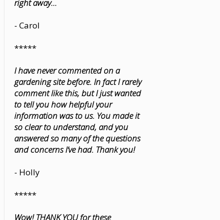
right away...
- Carol
*****
I have never commented on a
gardening site before. In fact I rarely
comment like this, but I just wanted
to tell you how helpful your
information was to us. You made it
so clear to understand, and you
answered so many of the questions
and concerns I’ve had. Thank you!
- Holly
*****
Wow! THANK YOU for these