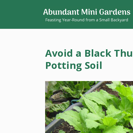
Avoid a Black Th
Potting Soil