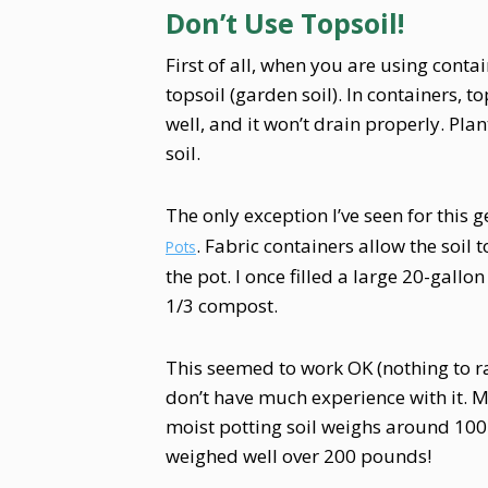
Don’t Use Topsoil!
First of all, when you are using contai
topsoil (garden soil). In containers, t
well, and it won’t drain properly. Plant
soil.
The only exception I’ve seen for this g
. Fabric containers allow the soil
Pots
the pot. I once filled a large 20-gallo
1/3 compost.
This seemed to work OK (nothing to ra
don’t have much experience with it. M
moist potting soil weighs around 100 
weighed well over 200 pounds!