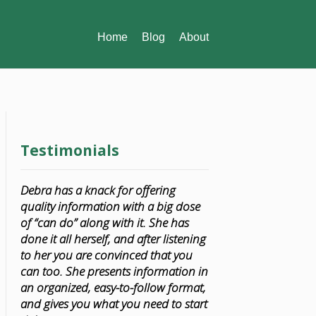
Home
Blog
About
Testimonials
Debra has a knack for offering
quality information with a big dose
of “can do” along with it. She has
done it all herself, and after listening
to her you are convinced that you
can too. She presents information in
an organized, easy-to-follow format,
and gives you what you need to start