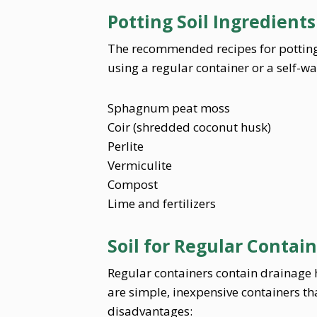
Potting Soil Ingredients
The recommended recipes for potting
using a regular container or a self-w
Sphagnum peat moss
Coir (shredded coconut husk)
Perlite
Vermiculite
Compost
Lime and fertilizers
Soil for Regular Contai
Regular containers contain drainage h
are simple, inexpensive containers t
disadvantages: