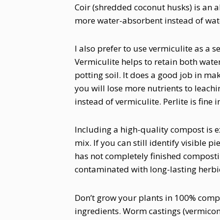
Coir (shredded coconut husks) is an alt
more water-absorbent instead of wate
I also prefer to use vermiculite as a 
Vermiculite helps to retain both wate
potting soil. It does a good job in ma
you will lose more nutrients to leachin
instead of vermiculite. Perlite is fine
Including a high-quality compost is e
mix. If you can still identify visible p
has not completely finished composti
contaminated with long-lasting herbi
Don’t grow your plants in 100% compo
ingredients. Worm castings (vermicompo