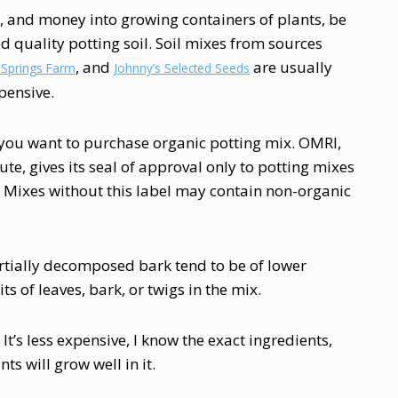
rt, and money into growing containers of plants, be
d quality potting soil. Soil mixes from sources
, and
are usually
 Springs Farm
Johnny’s Selected Seeds
pensive.
f you want to purchase organic potting mix. OMRI,
ute, gives its seal of approval only to potting mixes
. Mixes without this label may contain non-organic
artially decomposed bark tend to be of lower
s of leaves, bark, or twigs in the mix.
It’s less expensive, I know the exact ingredients,
ts will grow well in it.