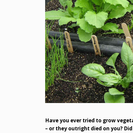
Have you ever tried to grow vegetab
– or they outright died on you? Did