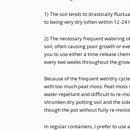
1) The soil tends to drastically fluct
to being very dry (often within 12-24 
2) The necessary frequent watering of 
soil, often causing poor growth or eve
you to use either a time-release chemic
every two weeks throughout the grow
Because of the frequent wet/dry cycles
with too much peat moss. Peat moss sh
water-repellant and difficult to re-m
shrunken dry potting soil and the side
though the pot without fully re-moiste
In regular containers, I prefer to use