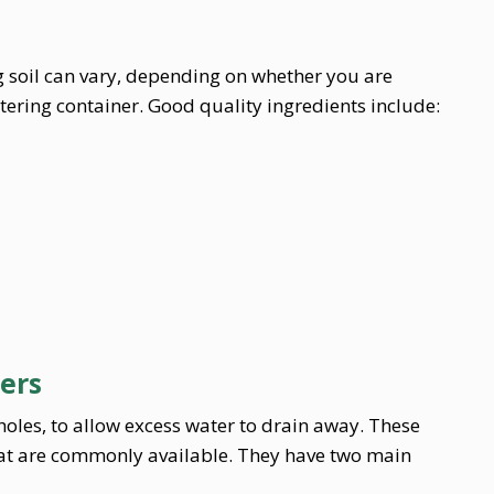
 soil can vary, depending on whether you are
atering container. Good quality ingredients include:
ners
oles, to allow excess water to drain away. These
hat are commonly available. They have two main