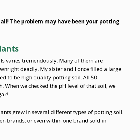
 all! The problem may have been your potting
Plants
ils varies tremendously. Many of them are
nright deadly. My sister and I once filled a large
 to be high quality potting soil. All 50
. When we checked the pH level of that soil, we
gar!
ts grew in several different types of potting soil.
en brands, or even within one brand sold in