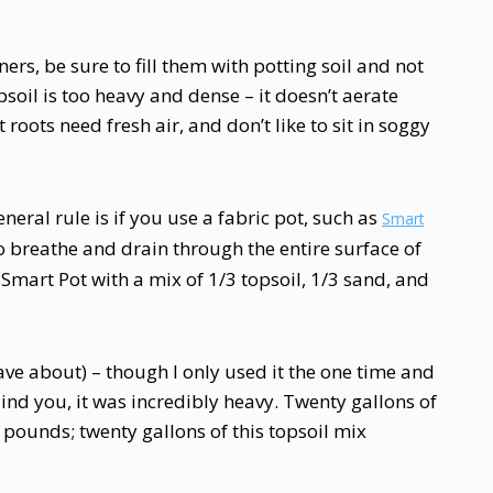
ners, be sure to fill them with potting soil and not
opsoil is too heavy and dense – it doesn’t aerate
 roots need fresh air, and don’t like to sit in soggy
eneral rule is if you use a fabric pot, such as
Smart
 to breathe and drain through the entire surface of
n Smart Pot with a mix of 1/3 topsoil, 1/3 sand, and
ve about) – though I only used it the one time and
ind you, it was incredibly heavy. Twenty gallons of
pounds; twenty gallons of this topsoil mix