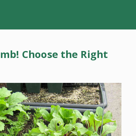
umb! Choose the Right