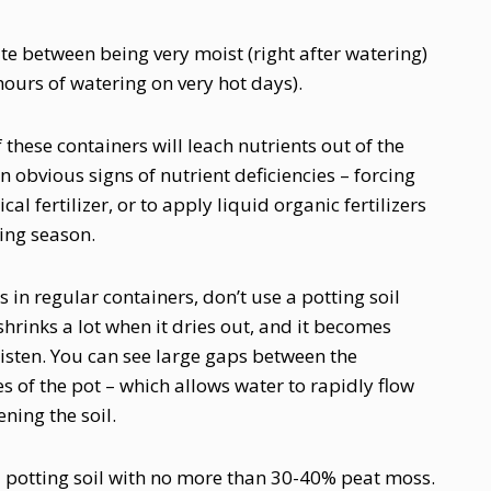
uate between being very moist (right after watering)
hours of watering on very hot days).
these containers will leach nutrients out of the
n obvious signs of nutrient deficiencies – forcing
al fertilizer, or to apply liquid organic fertilizers
ing season.
 in regular containers, don’t use a potting soil
rinks a lot when it dries out, and it becomes
oisten. You can see large gaps between the
s of the pot – which allows water to rapidly flow
ning the soil.
 a potting soil with no more than 30-40% peat moss.