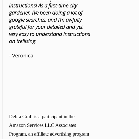
instructions! As a first-time city
gardener, I’ve been doing a lot of
google searches, and I’m awfully
grateful for your detailed and yet
very easy to understand instructions
on trellising.
- Veronica
Debra Graff is a participant in the
Amazon Services LLC Associates
Program, an affiliate advertising program