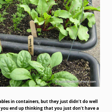
les in containers, but they just didn’t do well
 you end up thinking that you just don’t have a