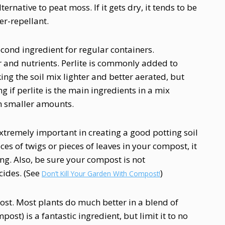
ernative to peat moss. If it gets dry, it tends to be
r-repellant.
second ingredient for regular containers.
r and nutrients. Perlite is commonly added to
king the soil mix lighter and better aerated, but
g if perlite is the main ingredients in a mix
 in smaller amounts.
xtremely important in creating a good potting soil
ieces of twigs or pieces of leaves in your compost, it
ng. Also, be sure your compost is not
cides. (See
)
Don’t Kill Your Garden With Compost!
st. Most plants do much better in a blend of
st) is a fantastic ingredient, but limit it to no