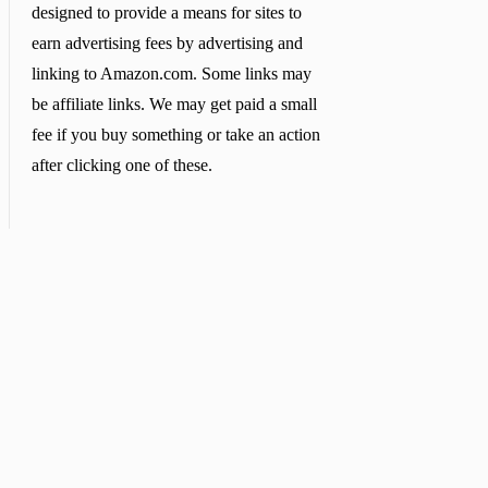
designed to provide a means for sites to
earn advertising fees by advertising and
linking to Amazon.com. Some links may
be affiliate links. We may get paid a small
fee if you buy something or take an action
after clicking one of these.