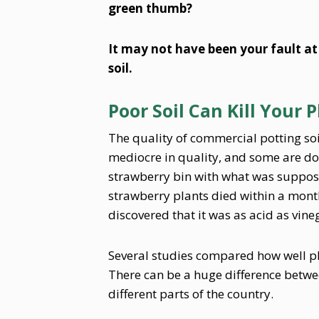
green thumb?
It may not have been your fault at
soil.
Poor Soil Can Kill Your 
The quality of commercial potting so
mediocre in quality, and some are dow
strawberry bin with what was supposed
strawberry plants died within a month
discovered that it was as acid as vine
Several studies compared how well plan
There can be a huge difference betwe
different parts of the country.