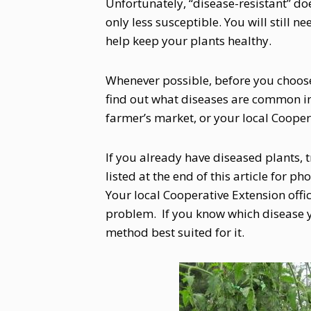
Unfortunately, “disease-resistant” do
only less susceptible. You will still ne
help keep your plants healthy.
Whenever possible, before you choose
find out what diseases are common in 
farmer’s market, or your local Coopera
If you already have diseased plants, t
listed at the end of this article for 
Your local Cooperative Extension offi
problem. If you know which disease y
method best suited for it.