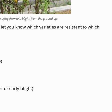
 dying from late blight, from the ground up.
et you know which varieties are resistant to which
 3
r or early blight)