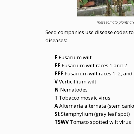
These tomato plants are
Seed companies use disease codes to l
diseases:
F
Fusarium wilt
FF
Fusarium wilt races 1 and 2
FFF
Fusarium wilt races 1, 2, and
V
Verticillium wilt
N
Nematodes
T
Tobacco mosaic virus
A
Alternaria alternata (stem canke
St
Stemphylium (gray leaf spot)
TSWV
Tomato spotted wilt virus