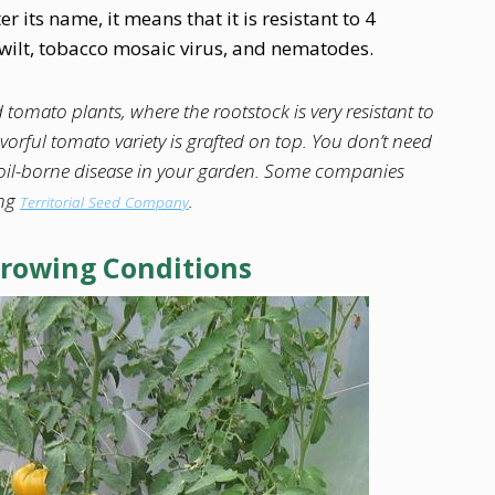
er its name, it means that it is resistant to 4
m wilt, tobacco mosaic virus, and nematodes.
 tomato plants, where the rootstock is very resistant to
orful tomato variety is grafted on top. You don’t need
 soil-borne disease in your garden. Some companies
ing
.
Territorial Seed Company
Growing Conditions