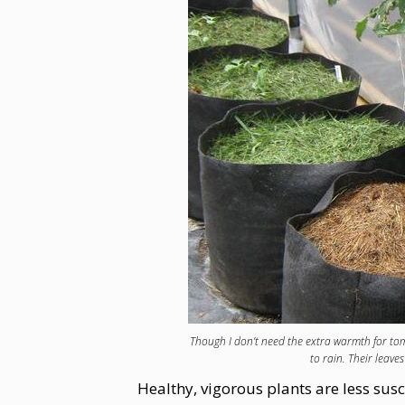
Though I don’t need the extra warmth for to
to rain. Their leaves
Healthy, vigorous plants are less sus