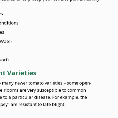
es
onditions
es
 Water
sort)
t Varieties
to many newer tomato varieties – some open-
eirlooms are very susceptible to common
e to a particular disease. For example, the
y” are resistant to late blight.