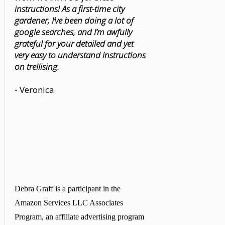
instructions! As a first-time city
gardener, I’ve been doing a lot of
google searches, and I’m awfully
grateful for your detailed and yet
very easy to understand instructions
on trellising.
- Veronica
Debra Graff is a participant in the
Amazon Services LLC Associates
Program, an affiliate advertising program