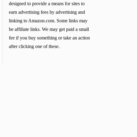
designed to provide a means for sites to
earn advertising fees by advertising and
linking to Amazon.com. Some links may
be affiliate links. We may get paid a small
fee if you buy something or take an action
after clicking one of these.