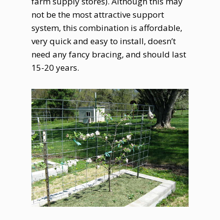
farm supply stores). Although this may
not be the most attractive support
system, this combination is affordable,
very quick and easy to install, doesn’t
need any fancy bracing, and should last
15-20 years.