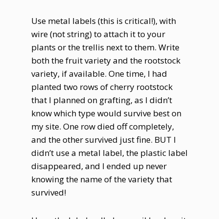
Use metal labels (this is critical!), with
wire (not string) to attach it to your
plants or the trellis next to them. Write
both the fruit variety and the rootstock
variety, if available. One time, I had
planted two rows of cherry rootstock
that I planned on grafting, as I didn’t
know which type would survive best on
my site. One row died off completely,
and the other survived just fine. BUT I
didn’t use a metal label, the plastic label
disappeared, and I ended up never
knowing the name of the variety that
survived!