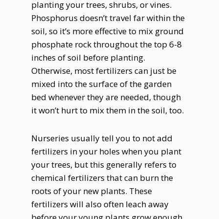
planting your trees, shrubs, or vines.
Phosphorus doesn’t travel far within the
soil, so it’s more effective to mix ground
phosphate rock throughout the top 6-8
inches of soil before planting.
Otherwise, most fertilizers can just be
mixed into the surface of the garden
bed whenever they are needed, though
it won’t hurt to mix them in the soil, too.
Nurseries usually tell you to not add
fertilizers in your holes when you plant
your trees, but this generally refers to
chemical fertilizers that can burn the
roots of your new plants. These
fertilizers will also often leach away
before your young plants grow enough