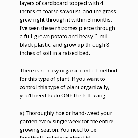
layers of cardboard topped with 4
inches of coarse sawdust, and the grass
grew right through it within 3 months.
I’ve seen these rhizomes pierce through
a full-grown potato and heavy 6-mil
black plastic, and grow up through 8
inches of soil in a raised bed.
There is no easy organic control method
for this type of plant. If you want to
control this type of plant organically,
you’ll need to do ONE the following:
a) Thoroughly hoe or hand-weed your
garden every single week for the entire
growing season. You need to be
fanatically religious about it!