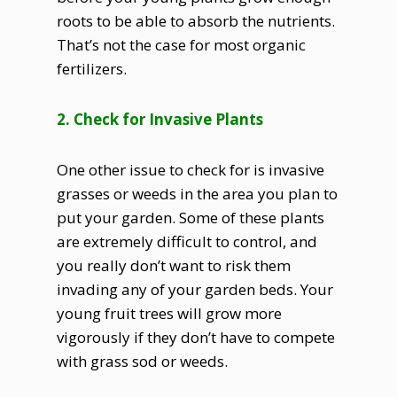
roots to be able to absorb the nutrients.
That’s not the case for most organic
fertilizers.
2. Check for Invasive Plants
One other issue to check for is invasive
grasses or weeds in the area you plan to
put your garden. Some of these plants
are extremely difficult to control, and
you really don’t want to risk them
invading any of your garden beds. Your
young fruit trees will grow more
vigorously if they don’t have to compete
with grass sod or weeds.