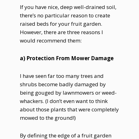
If you have nice, deep well-drained soil,
there’s no particular reason to create
raised beds for your fruit garden.
However, there are three reasons I
would recommend them:
a) Protection From Mower Damage
I have seen far too many trees and
shrubs become badly damaged by
being gouged by lawnmowers or weed-
whackers. (I don’t even want to think
about those plants that were completely
mowed to the ground!)
By defining the edge of a fruit garden