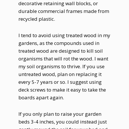
decorative retaining wall blocks, or
durable commercial frames made from
recycled plastic.
I tend to avoid using treated wood in my
gardens, as the compounds used in
treated wood are designed to kill soil
organisms that will rot the wood. I want
my soil organisms to thrive. If you use
untreated wood, plan on replacing it
every 5-7 years or so. I suggest using
deck screws to make it easy to take the
boards apart again.
If you only plan to raise your garden
beds 3-4 inches, you could instead just