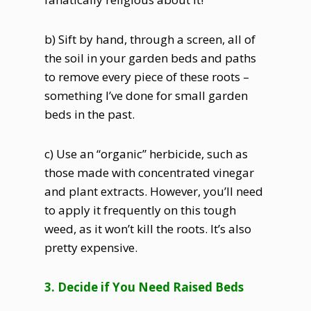
b) Sift by hand, through a screen, all of
the soil in your garden beds and paths
to remove every piece of these roots –
something I’ve done for small garden
beds in the past.
c) Use an “organic” herbicide, such as
those made with concentrated vinegar
and plant extracts. However, you’ll need
to apply it frequently on this tough
weed, as it won’t kill the roots. It’s also
pretty expensive.
3. Decide if You Need Raised Beds