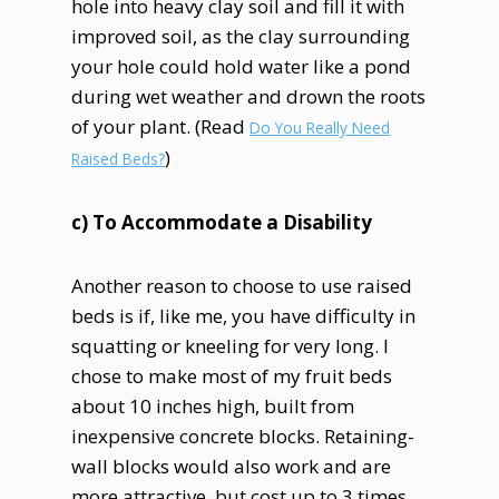
hole into heavy clay soil and fill it with
improved soil, as the clay surrounding
your hole could hold water like a pond
during wet weather and drown the roots
of your plant. (Read
Do You Really Need
)
Raised Beds?
c) To Accommodate a Disability
Another reason to choose to use raised
beds is if, like me, you have difficulty in
squatting or kneeling for very long. I
chose to make most of my fruit beds
about 10 inches high, built from
inexpensive concrete blocks. Retaining-
wall blocks would also work and are
more attractive, but cost up to 3 times