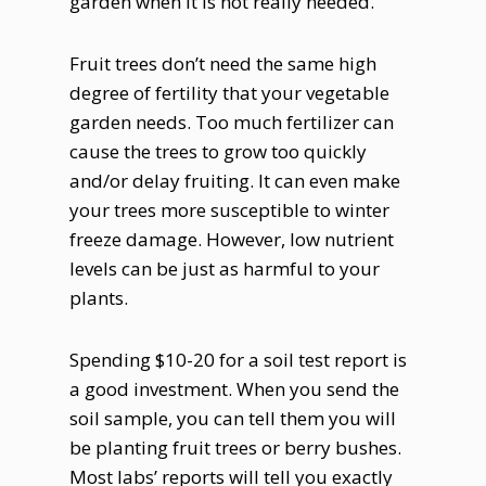
garden when it is not really needed.
Fruit trees don’t need the same high
degree of fertility that your vegetable
garden needs. Too much fertilizer can
cause the trees to grow too quickly
and/or delay fruiting. It can even make
your trees more susceptible to winter
freeze damage. However, low nutrient
levels can be just as harmful to your
plants.
Spending $10-20 for a soil test report is
a good investment. When you send the
soil sample, you can tell them you will
be planting fruit trees or berry bushes.
Most labs’ reports will tell you exactly