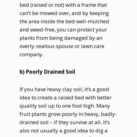
bed (raised or not) with a frame that
can’t be mowed over, and by keeping
the area inside the bed well-mulched
and weed-free, you can protect your
plants from being damaged by an
overly-zealous spouse or lawn care
company.
b) Poorly Drained Soil
If you have heavy clay soil, it’s a good
idea to create a raised bed with better
quality soil up to one foot high. Many
fruit plants grow poorly in heavy, badly-
drained soil – if they survive at all. It’s
also not usually a good idea to dig a