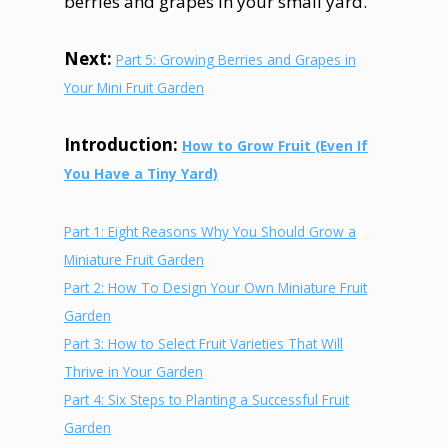
berries and grapes in your small yard.
Next:
Part 5: Growing Berries and Grapes in
Your Mini Fruit Garden
Introduction:
How to Grow Fruit (Even If
You Have a Tiny Yard)
Part 1: Eight Reasons Why You Should Grow a
Miniature Fruit Garden
Part
2: How To Design Your Own Miniature Fruit
Garden
Part
3: How to Select Fruit Varieties That Will
Thrive in Your Garden
Part
4: Six Steps to Planting a Successful Fruit
Garden