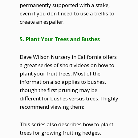
permanently supported with a stake,
even if you don’t need to use a trellis to
create an espalier.
5. Plant Your Trees and Bushes
Dave Wilson Nursery in California offers
a great series of short videos on how to
plant your fruit trees. Most of the
information also applies to bushes,
though the first pruning may be
different for bushes versus trees. I highly
recommend viewing them:
This series also describes how to plant
trees for growing fruiting hedges,