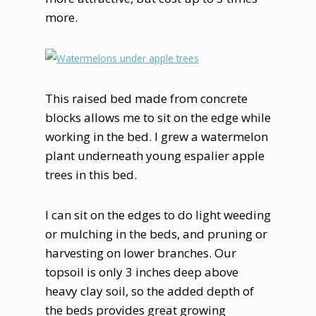
more.
This raised bed made from concrete
blocks allows me to sit on the edge while
working in the bed. I grew a watermelon
plant underneath young espalier apple
trees in this bed.
I can sit on the edges to do light weeding
or mulching in the beds, and pruning or
harvesting on lower branches. Our
topsoil is only 3 inches deep above
heavy clay soil, so the added depth of
the beds provides great growing