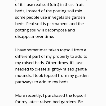
of it. I use real soil (dirt) in these fruit
beds, instead of the potting soil mix
some people use in vegetable garden
beds. Real soil is permanent, and the
potting soil will decompose and
disappear over time.
I have sometimes taken topsoil from a
different part of my property to add to
my raised beds. Other times, if I just
needed to create slightly-raised gentle
mounds, I took topsoil from my garden
pathways to add to my beds.
More recently, I purchased the topsoil
for my latest raised bed gardens. Be