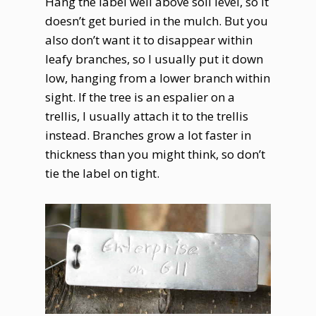
Hang the label well above soil level, so it
doesn’t get buried in the mulch. But you
also don’t want it to disappear within
leafy branches, so I usually put it down
low, hanging from a lower branch within
sight. If the tree is an espalier on a
trellis, I usually attach it to the trellis
instead. Branches grow a lot faster in
thickness than you might think, so don’t
tie the label on tight.