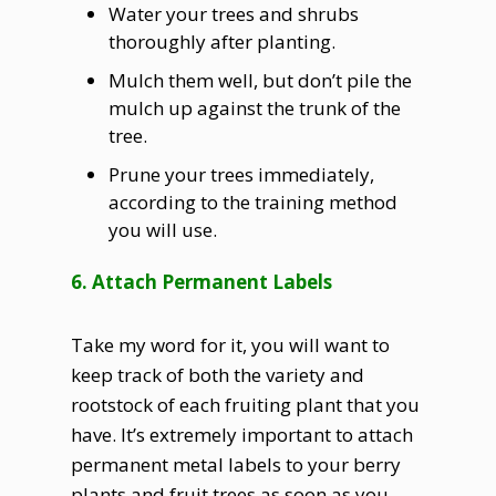
Water your trees and shrubs
thoroughly after planting.
Mulch them well, but don’t pile the
mulch up against the trunk of the
tree.
Prune your trees immediately,
according to the training method
you will use.
6. Attach Permanent Labels
Take my word for it, you will want to
keep track of both the variety and
rootstock of each fruiting plant that you
have. It’s extremely important to attach
permanent metal labels to your berry
plants and fruit trees as soon as you