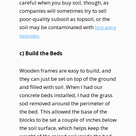
careful when you buy soil, though, as
companies will sometimes try to sell
poor-quality subsoil as topsoil, or the
soil may be contaminated with
long-acting
.
herbicides
c) Build the Beds
Wooden frames are easy to build, and
they can just be set on top of the ground
and filled with soil. When I had our
concrete beds installed, I had the grass
sod removed around the perimeter of
the bed. This allowed the base of the
blocks to be set a couple of inches below
the soil surface, which helps keep the