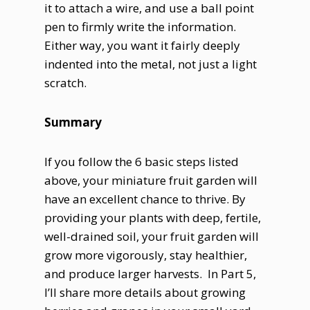
it to attach a wire, and use a ball point
pen to firmly write the information.
Either way, you want it fairly deeply
indented into the metal, not just a light
scratch.
Summary
If you follow the 6 basic steps listed
above, your miniature fruit garden will
have an excellent chance to thrive. By
providing your plants with deep, fertile,
well-drained soil, your fruit garden will
grow more vigorously, stay healthier,
and produce larger harvests. In Part 5,
I’ll share more details about growing