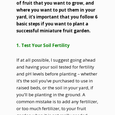
of fruit that you want to grow, and
where you want to put them in your
yard, it’s important that you follow 6
basic steps if you want to plant a
successful miniature fruit garden.
1. Test Your Soil Fertility
If at all possible, I suggest going ahead
and having your soil tested for fertility
and pH levels before planting – whether
it’s the soil you’ve purchased to use in
raised beds, or the soil in your yard, if
you’ll be planting in the ground. A
common mistake is to add any fertilizer,
or too much fertilizer, to your fruit