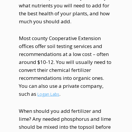
what nutrients you will need to add for
the best health of your plants, and how
much you should add.
Most county Cooperative Extension
offices offer soil testing services and
recommendations at a low cost – often
around $10-12. You will usually need to
convert their chemical fertilizer
recommendations into organic ones.
You can also use a private company,
such as
.
Logan Labs
When should you add fertilizer and
lime? Any needed phosphorus and lime
should be mixed into the topsoil before