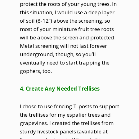
protect the roots of your young trees. In
this situation, I would use a deep layer
of soil (8-12”) above the screening, so
most of your miniature fruit tree roots
will be above the screen and protected.
Metal screening will not last forever
underground, though, so you’ll
eventually need to start trapping the
gophers, too.
4. Create Any Needed Trellises
I chose to use fencing T-posts to support
the trellises for my espalier trees and
grapevines. I created the trellises from
sturdy livestock panels (available at