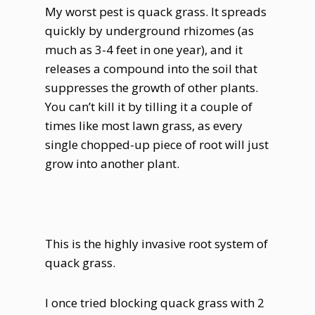
My worst pest is quack grass. It spreads
quickly by underground rhizomes (as
much as 3-4 feet in one year), and it
releases a compound into the soil that
suppresses the growth of other plants.
You can’t kill it by tilling it a couple of
times like most lawn grass, as every
single chopped-up piece of root will just
grow into another plant.
This is the highly invasive root system of
quack grass.
I once tried blocking quack grass with 2