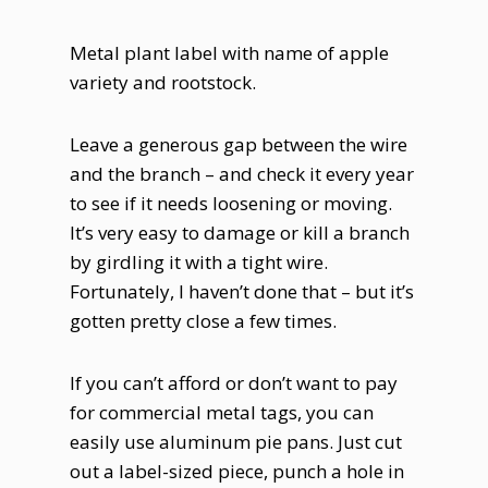
Metal plant label with name of apple
variety and rootstock.
Leave a generous gap between the wire
and the branch – and check it every year
to see if it needs loosening or moving.
It’s very easy to damage or kill a branch
by girdling it with a tight wire.
Fortunately, I haven’t done that – but it’s
gotten pretty close a few times.
If you can’t afford or don’t want to pay
for commercial metal tags, you can
easily use aluminum pie pans. Just cut
out a label-sized piece, punch a hole in