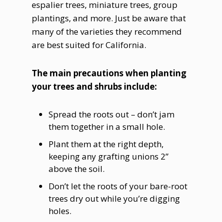
espalier trees, miniature trees, group
plantings, and more. Just be aware that
many of the varieties they recommend
are best suited for California.
The main precautions when planting
your trees and shrubs include:
Spread the roots out – don’t jam
them together in a small hole.
Plant them at the right depth,
keeping any grafting unions 2”
above the soil.
Don’t let the roots of your bare-root
trees dry out while you’re digging
holes.