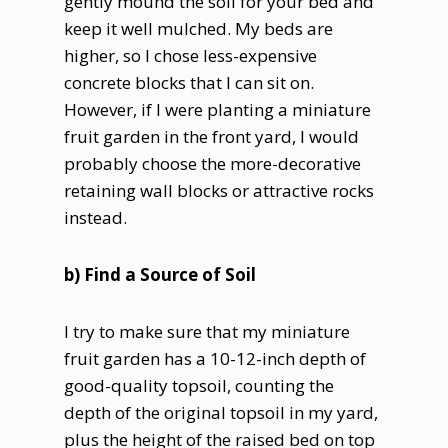
gently mound the soil for your bed and
keep it well mulched. My beds are
higher, so I chose less-expensive
concrete blocks that I can sit on.
However, if I were planting a miniature
fruit garden in the front yard, I would
probably choose the more-decorative
retaining wall blocks or attractive rocks
instead.
b) Find a Source of Soil
I try to make sure that my miniature
fruit garden has a 10-12-inch depth of
good-quality topsoil, counting the
depth of the original topsoil in my yard,
plus the height of the raised bed on top