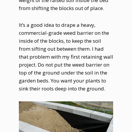
weight of the raised soil inside the bed
from shifting the blocks out of place.
It’s a good idea to drape a heavy,
commercial-grade weed barrier on the
inside of the blocks, to keep the soil
from sifting out between them. I had
that problem with my first retaining wall
project. Do not put the weed barrier on
top of the ground under the soil in the
garden beds. You want your plants to
sink their roots deep into the ground.