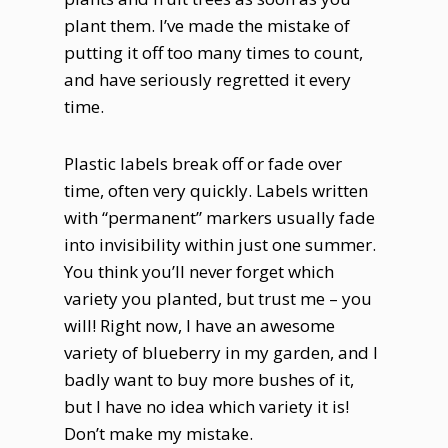
plant them. I’ve made the mistake of
putting it off too many times to count,
and have seriously regretted it every
time.
Plastic labels break off or fade over
time, often very quickly. Labels written
with “permanent” markers usually fade
into invisibility within just one summer.
You think you’ll never forget which
variety you planted, but trust me – you
will! Right now, I have an awesome
variety of blueberry in my garden, and I
badly want to buy more bushes of it,
but I have no idea which variety it is!
Don’t make my mistake.