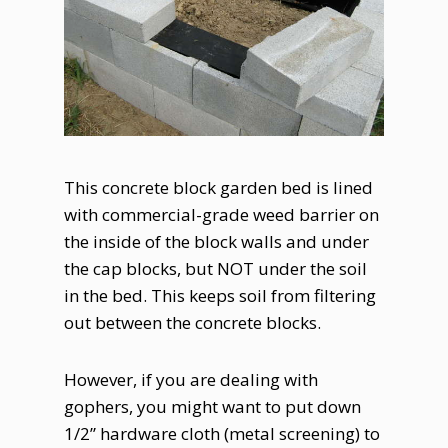
This concrete block garden bed is lined
with commercial-grade weed barrier on
the inside of the block walls and under
the cap blocks, but NOT under the soil
in the bed. This keeps soil from filtering
out between the concrete blocks.
However, if you are dealing with
gophers, you might want to put down
1/2” hardware cloth (metal screening) to