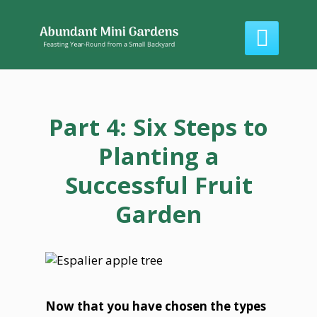

Part 4: Six Steps to
Planting a
Successful Fruit
Garden
Now that you have chosen the types