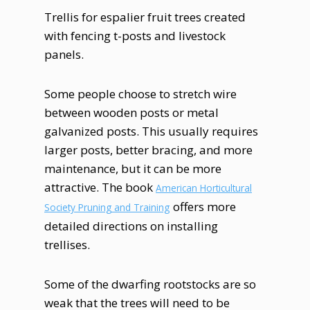
Trellis for espalier fruit trees created
with fencing t-posts and livestock
panels.
Some people choose to stretch wire
between wooden posts or metal
galvanized posts. This usually requires
larger posts, better bracing, and more
maintenance, but it can be more
attractive. The book
American Horticultural
offers more
Society Pruning and Training
detailed directions on installing
trellises.
Some of the dwarfing rootstocks are so
weak that the trees will need to be