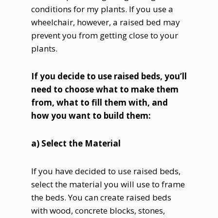
conditions for my plants. If you use a
wheelchair, however, a raised bed may
prevent you from getting close to your
plants.
If you decide to use raised beds, you’ll
need to choose what to make them
from, what to fill them with, and
how you want to build them:
a) Select the Material
If you have decided to use raised beds,
select the material you will use to frame
the beds. You can create raised beds
with wood, concrete blocks, stones,